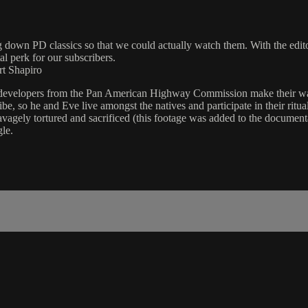
g down PD classics so that we could actually watch them. With the edit
al perk for our subscribers.
rt Shapiro
nd developers from the Pan American Highway Commission make their wa
tribe, so he and Eve live amongst the natives and participate in their 
vagely tortured and sacrificed (this footage was added to the documentar
le.