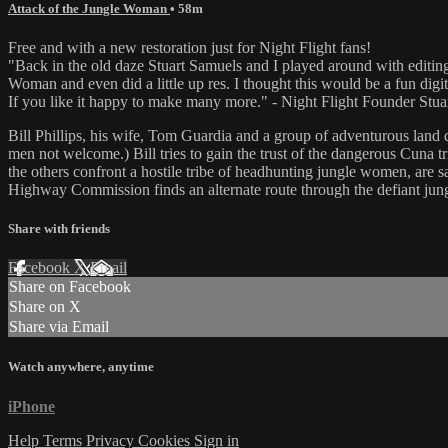
Attack of the Jungle Woman
• 58m
Free and with a new restoration just for Night Flight fans!
"Back in the old daze Stuart Samuels and I played around with editin
Woman and even did a little up res. I thought this would be a fun digit
If you like it happy to make many more." - Night Flight Founder Stua
Bill Phillips, his wife, Tom Guardia and a group of adventurous la
men not welcome.) Bill tries to gain the trust of the dangerous Cuna 
the others confront a hostile tribe of headhunting jungle women, are sa
Highway Commission finds an alternate route through the defiant jung
Share with friends
Facebook
X
Email
Share on Facebook
Share on X
Share via Email
Watch anywhere, anytime
iPhone
Help
Terms
Privacy
Cookies
Sign in