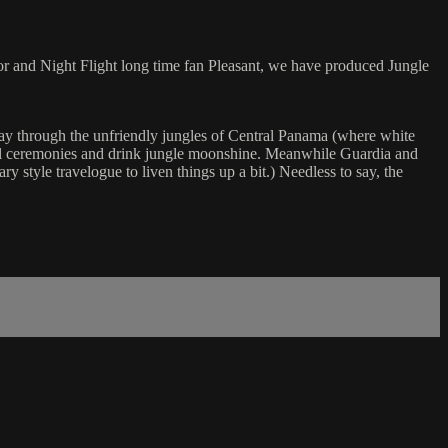
or and Night Flight long time fan Pleasant, we have produced Jungle
y through the unfriendly jungles of Central Panama (where white
ritual ceremonies and drink jungle moonshine. Meanwhile Guardia and
y style travelogue to liven things up a bit.) Needless to say, the