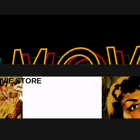
MOVIE STORE