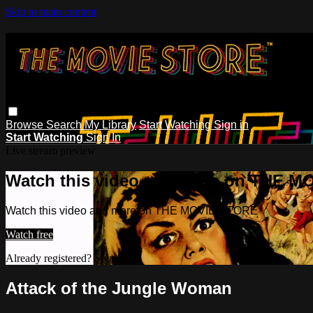
Skip to main content
Browse
Search
My Library
Start Watching
Sign in
Start Watching
Sign In
Live stream preview
Watch this video and more on THE 
Watch this video and more on THE MOVIE STORE
Watch free
Already registered?
Sign in
Attack of the Jungle Woman