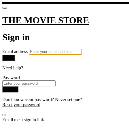
THE MOVIE STORE
Sign in
Email address
Next
Need help?
Password
Sign in
Don't know your password? Never set one?
Reset your password
or
Email me a sign in link