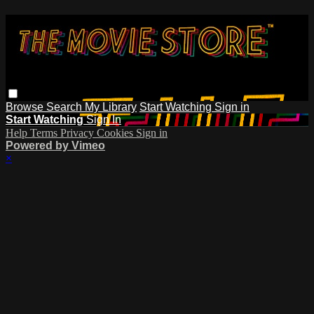
Browse
Search
My Library
Start Watching
Sign in
Start Watching
Sign In
Help
Terms
Privacy
Cookies
Sign in
Powered by Vimeo
×