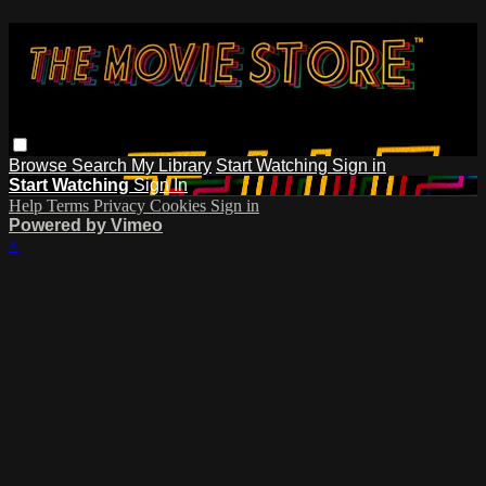
Browse
Search
My Library
Start Watching
Sign in
Start Watching
Sign In
Help
Terms
Privacy
Cookies
Sign in
Powered by Vimeo
×