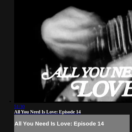
51:30
All You Need Is Love: Episode 14
All You Need Is Love: Episode 14