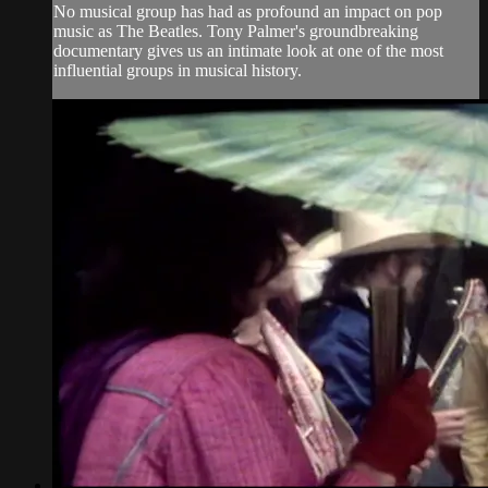
No musical group has had as profound an impact on pop
music as The Beatles. Tony Palmer's groundbreaking
documentary gives us an intimate look at one of the most
influential groups in musical history.