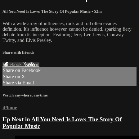
All You Need Is Love: The Story Of Popular Music
• 52m
With a wide array of influences, rock and roll often evades
definition. It's influence however, cannot be denied, sparking fiery
debate from its inception. Featuring Jerry Lee Lewis, Conway
Twitty, and Elvis Presley.
Share with friends
Facebook
X
Email
Share on Facebook
Share on X
Share via Email
Watch anywhere, anytime
iPhone
Up Next in
All You Need Is Love: The Story Of
Popular Music