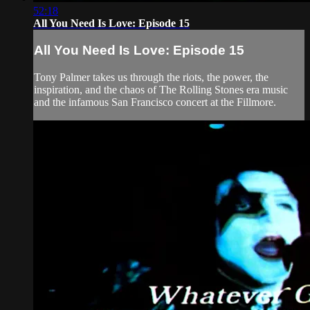
52:18
All You Need Is Love: Episode 15
All You Need Is Love: Episode 15
Tony Palmer takes us through the riots, the power, the
inspiration, and the chaos of The Rolling Stones era music
and the infamous San Francisco concert at the Fillmore.