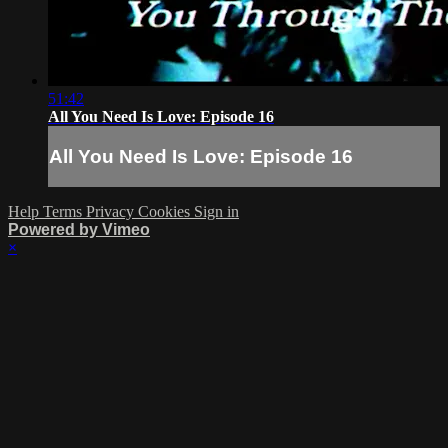
51:42
All You Need Is Love: Episode 16
All You Need Is Love: Episode 16
Help
Terms
Privacy
Cookies
Sign in
Powered by Vimeo
×