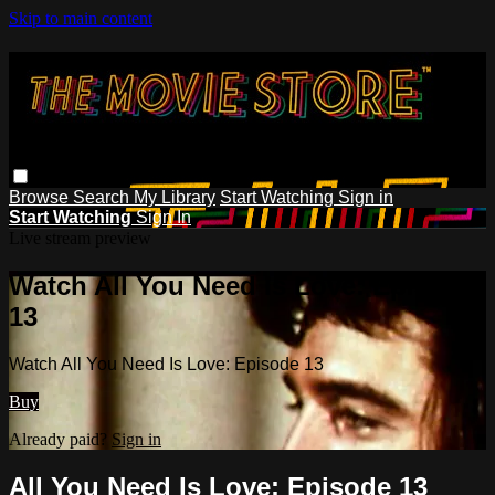
Skip to main content
Browse
Search
My Library
Start Watching
Sign in
Start Watching
Sign In
Live stream preview
Watch All You Need Is Love: Episode
13
Watch All You Need Is Love: Episode 13
Buy
Already paid?
Sign in
All You Need Is Love: Episode 13