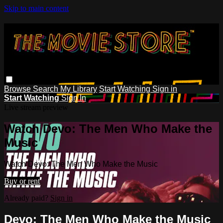
Skip to main content
Browse
Search
My Library
Start Watching
Sign in
Start Watching
Sign In
Live stream preview
Watch Devo: The Men Who Make the
Music
Watch Devo: The Men Who Make the Music
Buy or rent
Already paid?
Sign in
Devo: The Men Who Make the Music