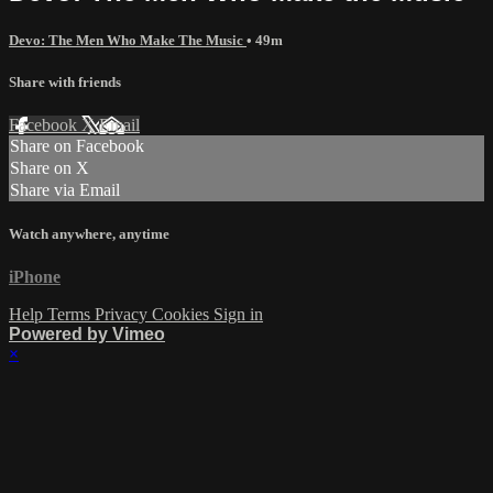
Devo: The Men Who Make The Music
• 49m
Share with friends
Facebook
X
Email
Share on Facebook
Share on X
Share via Email
Watch anywhere, anytime
iPhone
Help
Terms
Privacy
Cookies
Sign in
Powered by Vimeo
×