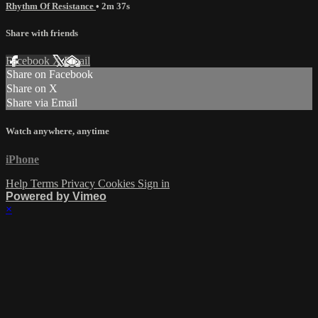
Rhythm Of Resistance
• 2m 37s
Share with friends
Facebook
X
Email
Share on Facebook
Share on X
Share via Email
Watch anywhere, anytime
iPhone
Help
Terms
Privacy
Cookies
Sign in
Powered by Vimeo
×