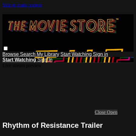
Skip to main content
Browse
Search
My Library
Start Watching
Sign in
Start Watching
Sign In
Live stream preview
Close
Open
Rhythm of Resistance Trailer