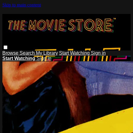
Skip to main content
Browse
Search
My Library
Start Watching
Sign in
Start Watching
Sign In