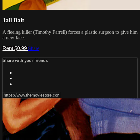
Jail Bait
A fleeing killer (Timothy Farrell) forces a plastic surgeon to give him
a new face.
Rent $0.99
Share
Share with your friends