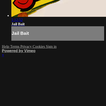
1:12:52
Jail Bait
Jail Bait
Help
Terms
Privacy
Cookies
Sign in
Powered by Vimeo
×