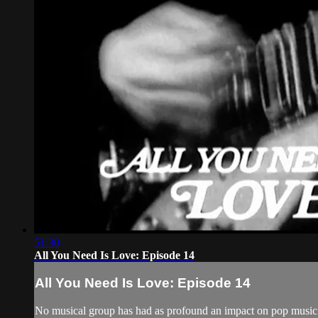
51:30
All You Need Is Love: Episode 14
All You Need Is Love: Episode 14
No musical group has had as profound an impact on pop music a