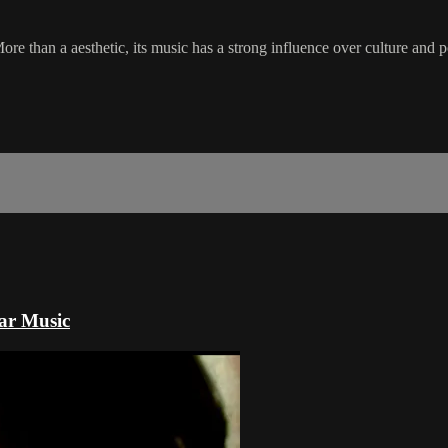
ore than a aesthetic, its music has a strong influence over culture and p
lar Music