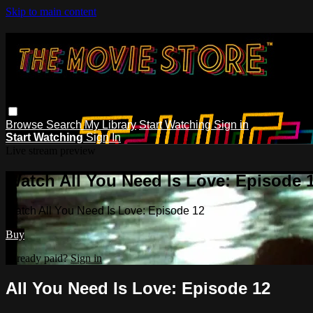
Skip to main content
Browse
Search
My Library
Start Watching
Sign in
Start Watching
Sign In
Live stream preview
Watch All You Need Is Love: Episode 
Watch All You Need Is Love: Episode 12
Buy
Already paid?
Sign in
All You Need Is Love: Episode 12