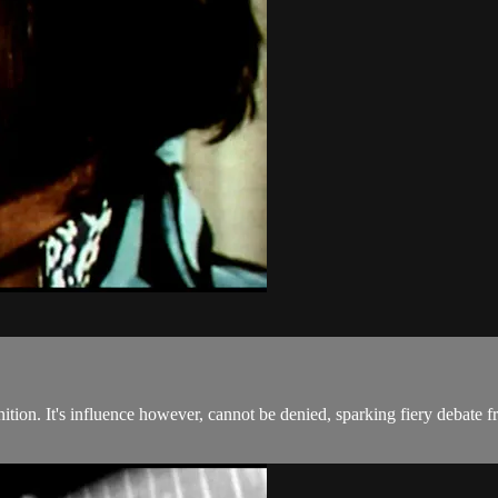
inition. It's influence however, cannot be denied, sparking fiery debate