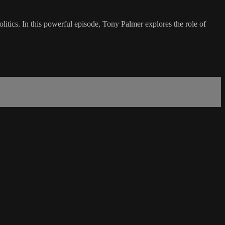
olitics. In this powerful episode, Tony Palmer explores the role of