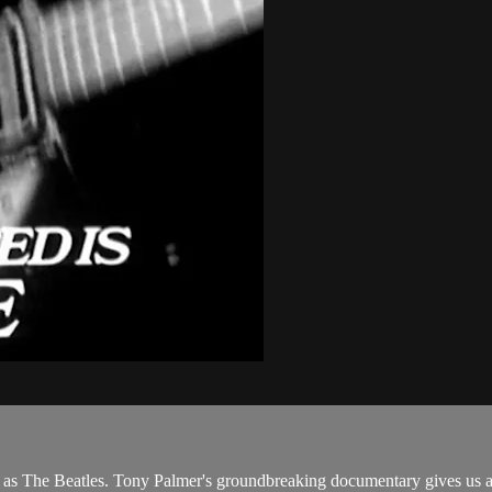
s The Beatles. Tony Palmer's groundbreaking documentary gives us an i