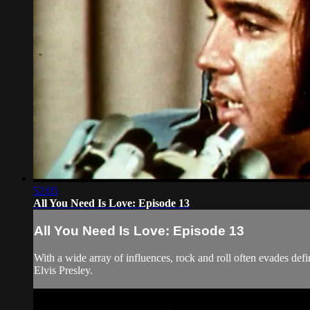
52:05
All You Need Is Love: Episode 13
All You Need Is Love: Episode 13
With a wide array of influences, rock and roll often evades def
Elvis Presley.