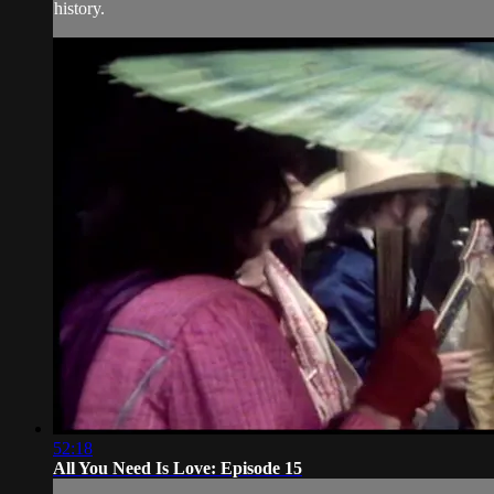
history.
52:18
All You Need Is Love: Episode 15