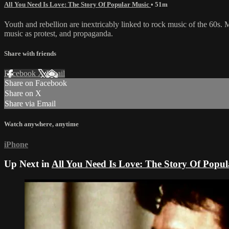
All You Need Is Love: The Story Of Popular Music
• 51m
Youth and rebellion are inextricably linked to rock music of the 60s. M
music as protest, and propaganda.
Share with friends
Facebook
X
Email
Share on Facebook
Share on X
Share via Email
Watch anywhere, anytime
iPhone
Up Next in
All You Need Is Love: The Story Of Popu